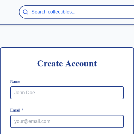
Create Account
Name
Email *