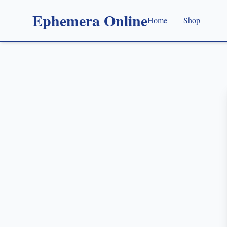
Ephemera Online
Home
Shop