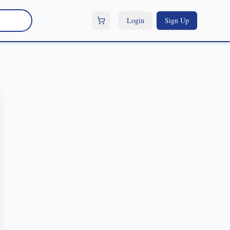
Login
Sign Up