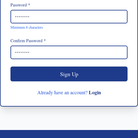
Password *
Minimum 8 characters
Confirm Password *
Sign Up
Login
Already have an account?